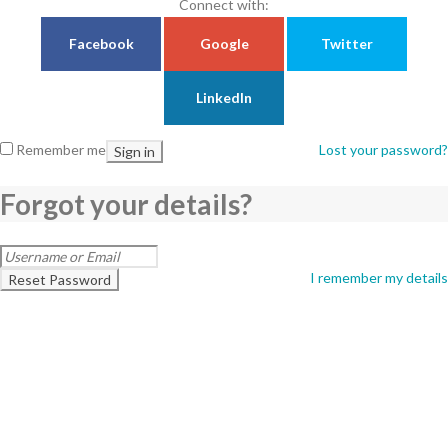
Connect with:
Facebook
Google
Twitter
LinkedIn
Remember me
Lost your password?
Sign in
Forgot your details?
I remember my details
Reset Password