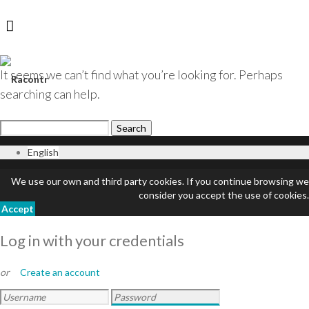
It seems we can’t find what you’re looking for. Perhaps
Login
searching can help.
English
We use our own and third party cookies. If you continue browsing we
consider you accept the use of cookies.
Accept
Log in with your credentials
or
Create an account