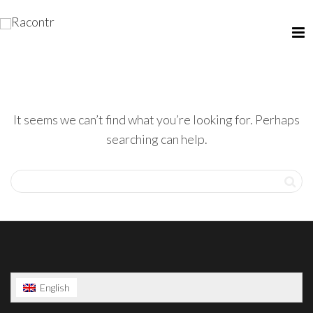
It seems we can’t find what you’re looking for. Perhaps
searching can help.
English