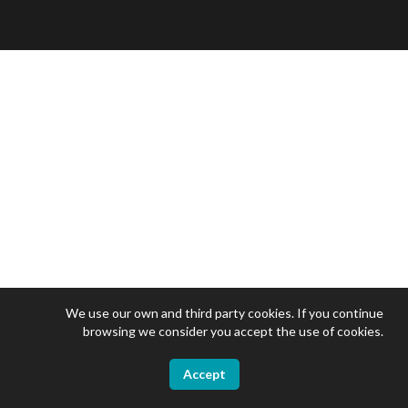
We use our own and third party cookies. If you continue
browsing we consider you accept the use of cookies.
Accept