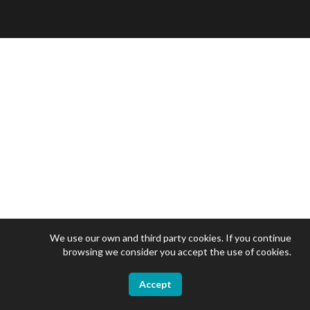
We use our own and third party cookies. If you continue
browsing we consider you accept the use of cookies.
Accept