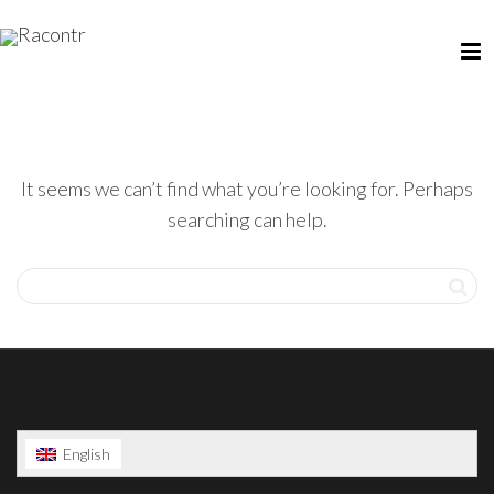
It seems we can’t find what you’re looking for. Perhaps
searching can help.
English