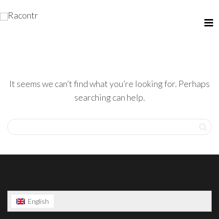
It seems we can’t find what you’re looking for. Perhaps
searching can help.
English