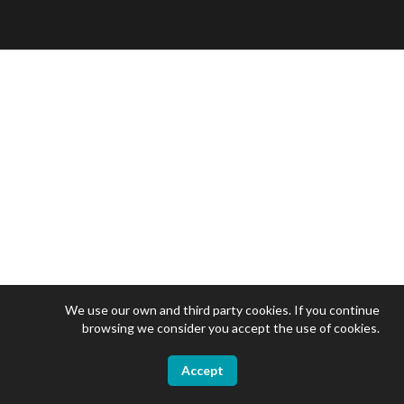
We use our own and third party cookies. If you continue
browsing we consider you accept the use of cookies.
Accept