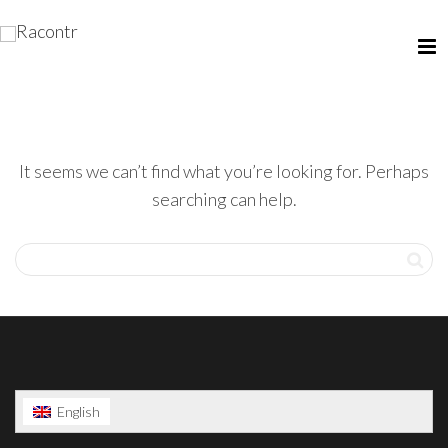
It seems we can’t find what you’re looking for. Perhaps
searching can help.
English