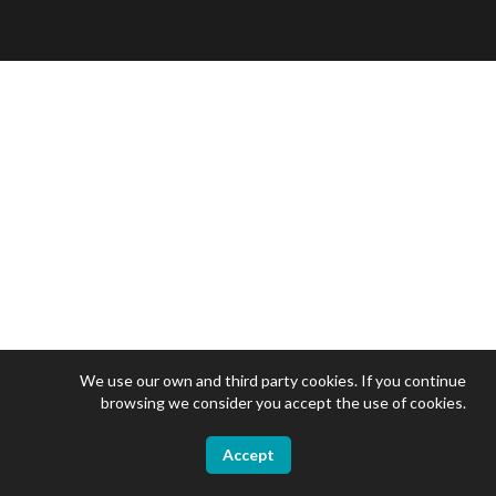
We use our own and third party cookies. If you continue
browsing we consider you accept the use of cookies.
Accept