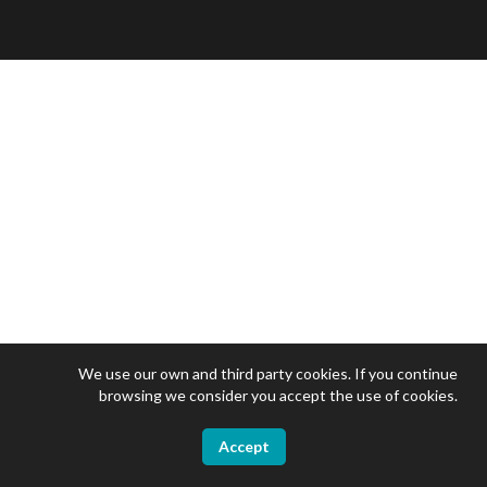
We use our own and third party cookies. If you continue
browsing we consider you accept the use of cookies.
Accept