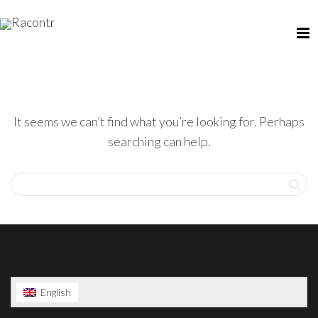
It seems we can’t find what you’re looking for. Perhaps
searching can help.
English