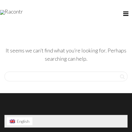
It seems we can’t find what you’re looking for. Perhaps
searching can help.
English