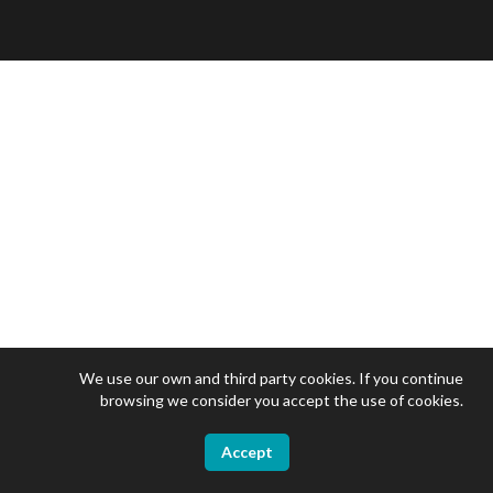
We use our own and third party cookies. If you continue
browsing we consider you accept the use of cookies.
Accept