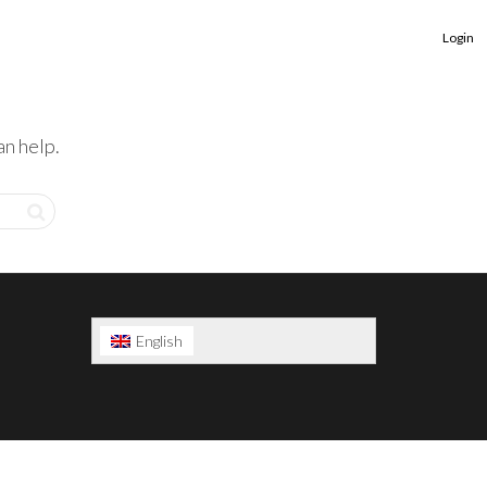
Login
an help.
English