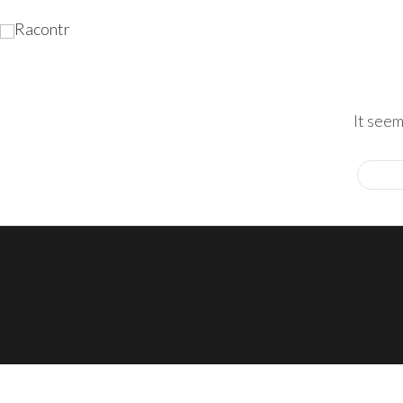
It seem