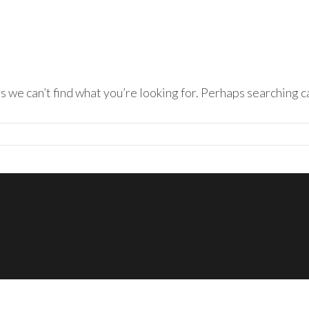
s we can’t find what you’re looking for. Perhaps searching c