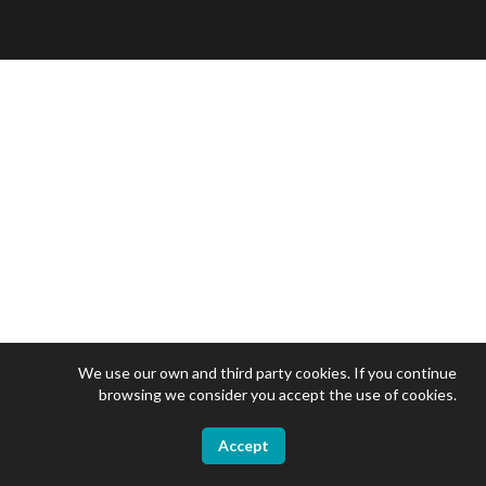
We use our own and third party cookies. If you continue
browsing we consider you accept the use of cookies.
Accept