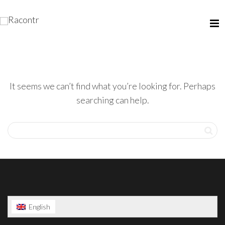
It seems we can’t find what you’re looking for. Perhaps
searching can help.
English