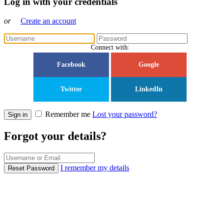
Log in with your credentials
or
Create an account
Connect with:
Facebook
Google
Twitter
LinkedIn
Remember me
Lost your password?
Sign in
Forgot your details?
I remember my details
Reset Password