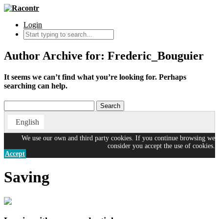
Login
Author Archive for: Frederic_Bouguier
It seems we can’t find what you’re looking for. Perhaps
searching can help.
English
We use our own and third party cookies. If you continue browsing we
consider you accept the use of cookies.
Accept
Saving