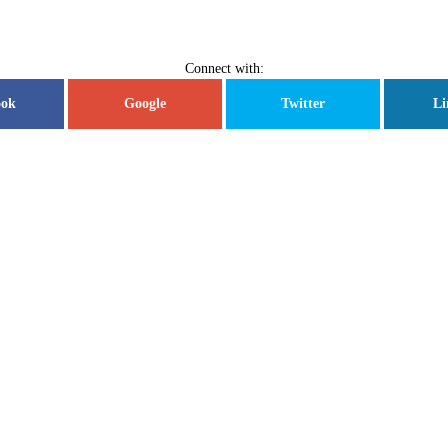
Connect with:
ook
Google
Twitter
Li