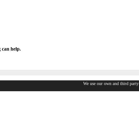
 can help.
We use our own and third party 