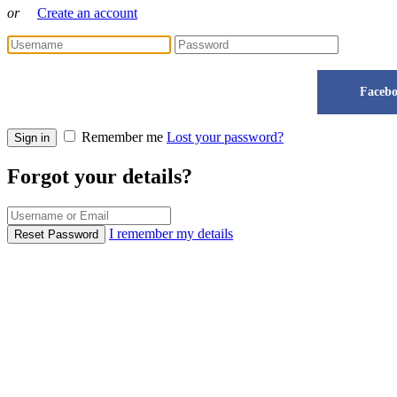
or
Create an account
Faceb
Remember me
Lost your password?
Sign in
Forgot your details?
I remember my details
Reset Password