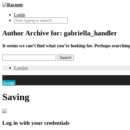
Login
Author Archive for: gabriella_handler
It seems we can’t find what you’re looking for. Perhaps searching
English
Accept
Saving
Log in with your credentials