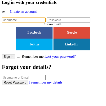
Log in with your credentials
or
Create an account
Connect with:
Facebook
Google
Twitter
LinkedIn
Remember me
Lost your password?
Sign in
Forgot your details?
I remember my details
Reset Password