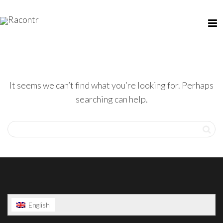
It seems we can’t find what you’re looking for. Perhaps
searching can help.
English