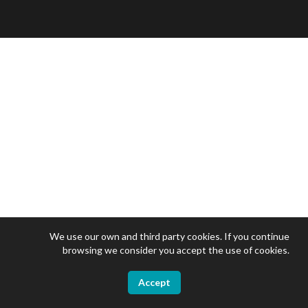
We use our own and third party cookies. If you continue
browsing we consider you accept the use of cookies.
Accept