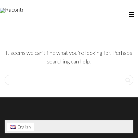
It seems we can’t find what you’re looking for. Perhaps
searching can help.
English