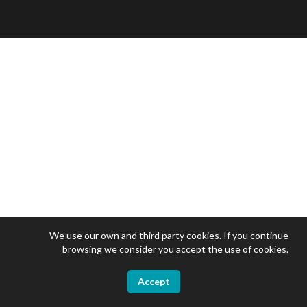
We use our own and third party cookies. If you continue
browsing we consider you accept the use of cookies.
Accept