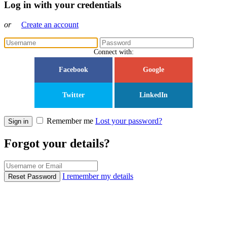
Log in with your credentials
or
Create an account
Connect with:
Facebook
Google
Twitter
LinkedIn
Remember me
Lost your password?
Sign in
Forgot your details?
I remember my details
Reset Password