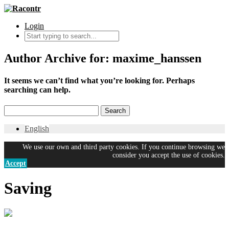
Login
Author Archive for: maxime_hanssen
It seems we can’t find what you’re looking for. Perhaps
searching can help.
English
We use our own and third party cookies. If you continue browsing we
consider you accept the use of cookies.
Accept
Saving