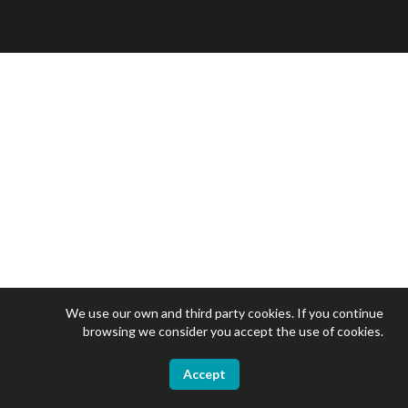
We use our own and third party cookies. If you continue
browsing we consider you accept the use of cookies.
Accept