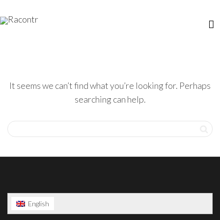
It seems we can’t find what you’re looking for. Perhaps
searching can help.
English