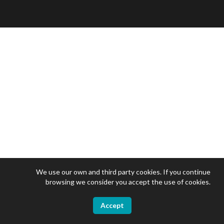
We use our own and third party cookies. If you continue
browsing we consider you accept the use of cookies.
Accept