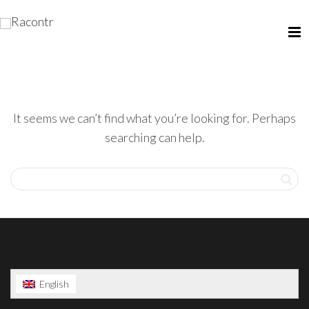
It seems we can’t find what you’re looking for. Perhaps
searching can help.
English