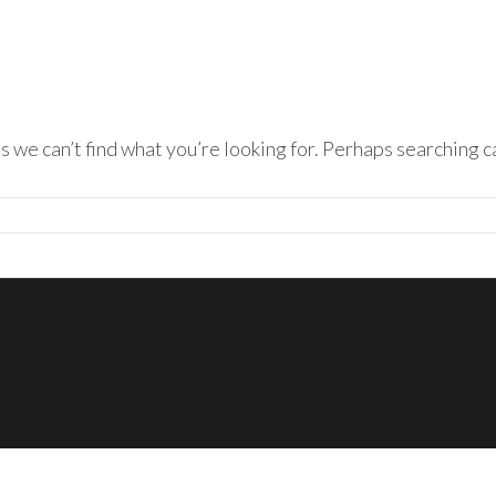
s we can’t find what you’re looking for. Perhaps searching c