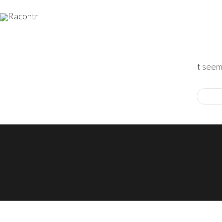
It seem