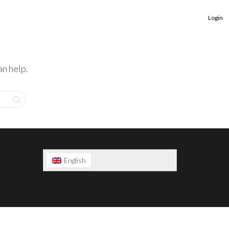
Login
an help.
English