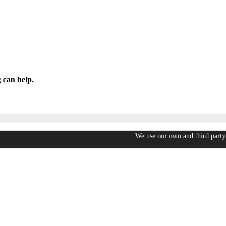
 can help.
We use our own and third party 