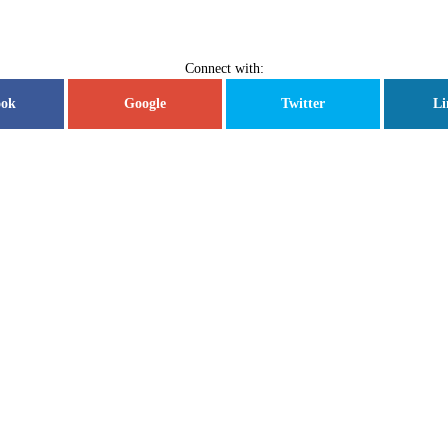
Connect with:
ook
Google
Twitter
Li