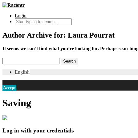
Login
Author Archive for: Laura Pourrat
It seems we can’t find what you’re looking for. Perhaps searching
English
Accept
Saving
Log in with your credentials