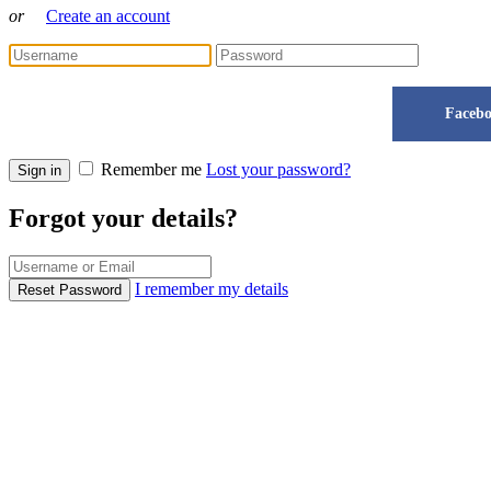
or
Create an account
Faceb
Remember me
Lost your password?
Sign in
Forgot your details?
I remember my details
Reset Password