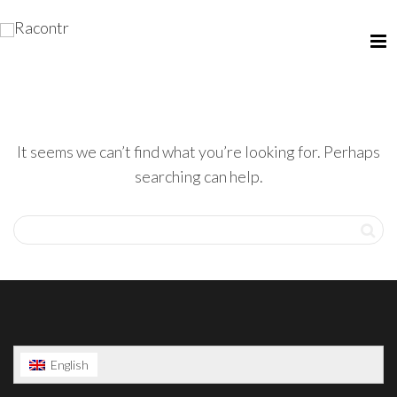
It seems we can’t find what you’re looking for. Perhaps
searching can help.
English