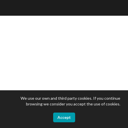
We use our own and third party cookies. If you continue
browsing we consider you accept the use of cookies.
Accept