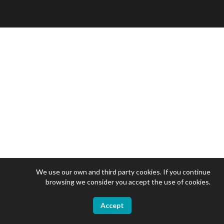
We use our own and third party cookies. If you continue
browsing we consider you accept the use of cookies.
Accept