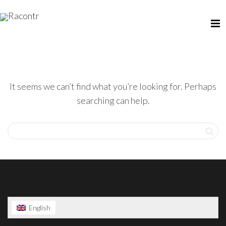
It seems we can’t find what you’re looking for. Perhaps
searching can help.
English