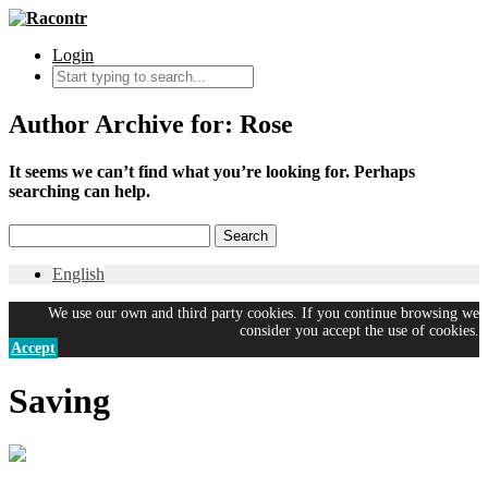
Login
Author Archive for: Rose
It seems we can’t find what you’re looking for. Perhaps
searching can help.
English
We use our own and third party cookies. If you continue browsing we
consider you accept the use of cookies.
Accept
Saving