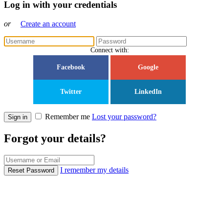
Log in with your credentials
or
Create an account
Connect with:
Facebook
Google
Twitter
LinkedIn
Remember me
Lost your password?
Sign in
Forgot your details?
I remember my details
Reset Password