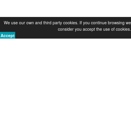
We use our own and third party cookies. If you continue browsing we
consider you accept the use of cookies.
Accept