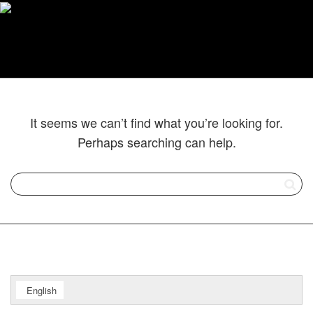
It seems we can’t find what you’re looking for.
Perhaps searching can help.
English