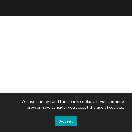
We use our own and third party cookies. If you continue
browsing we consider you accept the use of cookies.
Accept