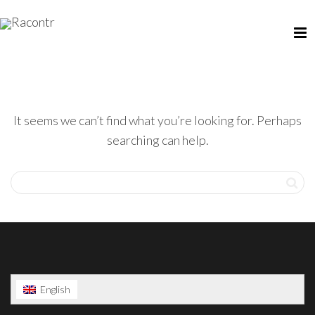
It seems we can’t find what you’re looking for. Perhaps
searching can help.
English