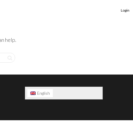
Login
an help.
English