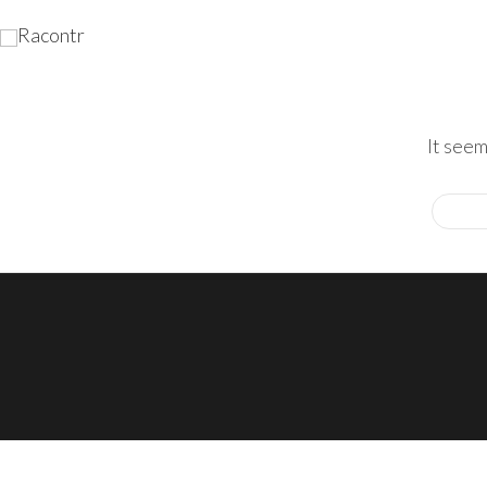
It seem