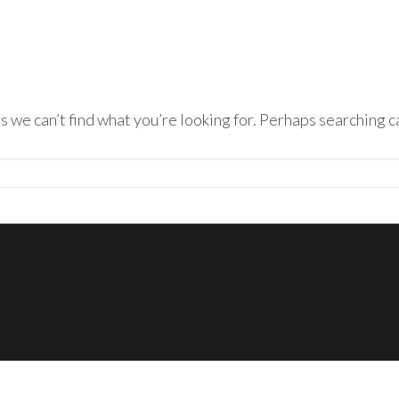
s we can’t find what you’re looking for. Perhaps searching c