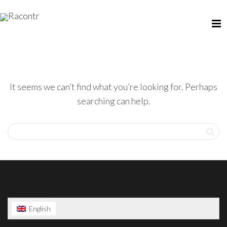
It seems we can’t find what you’re looking for. Perhaps
searching can help.
English