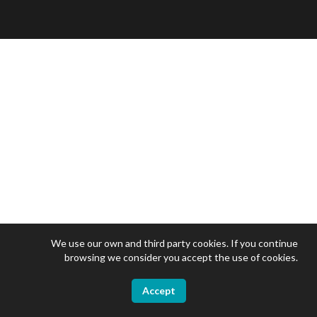
We use our own and third party cookies. If you continue
browsing we consider you accept the use of cookies.
Accept