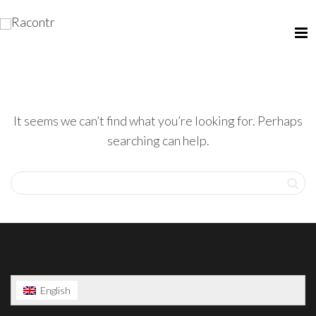
It seems we can’t find what you’re looking for. Perhaps
searching can help.
English