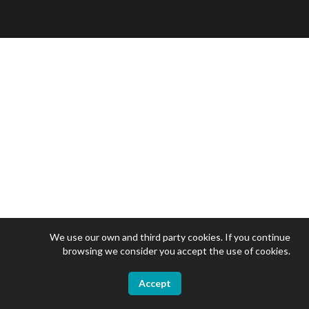
We use our own and third party cookies. If you continue
browsing we consider you accept the use of cookies.
Accept