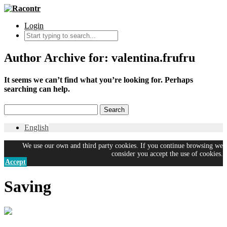
Login
Author Archive for: valentina.frufru
It seems we can’t find what you’re looking for. Perhaps
searching can help.
English
We use our own and third party cookies. If you continue browsing we
consider you accept the use of cookies.
Accept
Saving