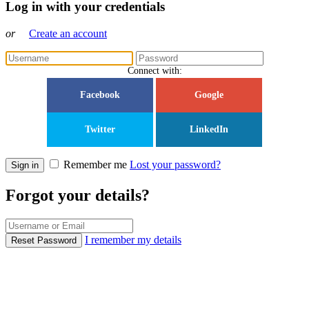
Log in with your credentials
or
Create an account
Connect with:
Facebook
Google
Twitter
LinkedIn
Remember me
Lost your password?
Sign in
Forgot your details?
I remember my details
Reset Password