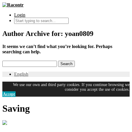
Login
Author Archive for: yoan0809
It seems we can’t find what you’re looking for. Perhaps
searching can help.
English
We use our own and third party cookies. If you continue browsing we
consider you accept the use of cookies.
Accept
Saving