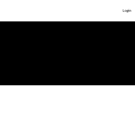
Login