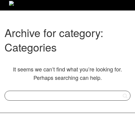
Archive for category:
Categories
It seems we can’t find what you’re looking for.
Perhaps searching can help.