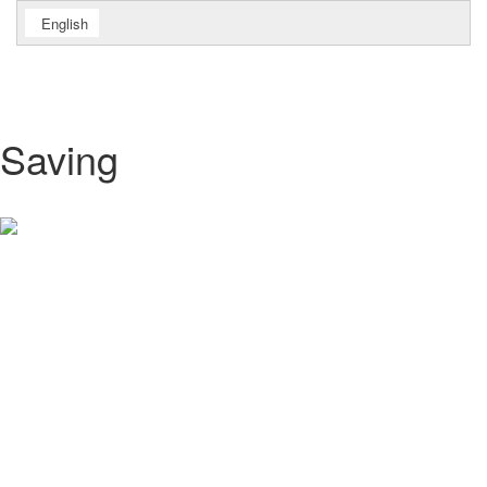
English
Saving