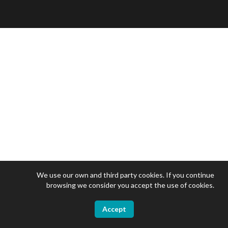
We use our own and third party cookies. If you continue
browsing we consider you accept the use of cookies.
Accept