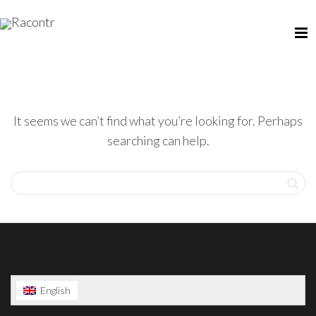
It seems we can’t find what you’re looking for. Perhaps
searching can help.
English