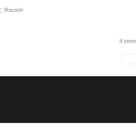
It seem