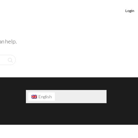
Login
an help.
English