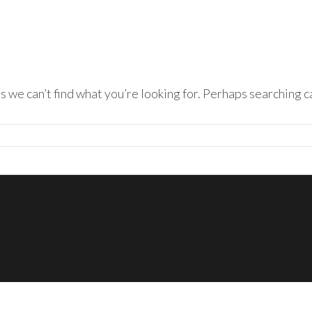
s we can’t find what you’re looking for. Perhaps searching c