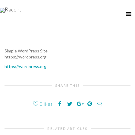
Simple WordPress Site
https://wordpress.org
https://wordpress.org
SHARE THIS
0
likes
RELATED ARTICLES