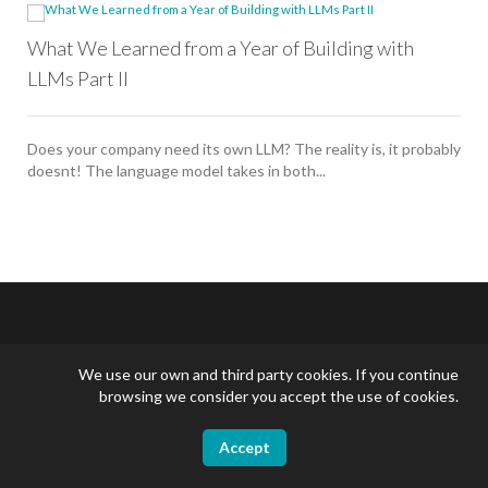
What We Learned from a Year of Building with
LLMs Part II
Does your company need its own LLM? The reality is, it probably
doesnt! The language model takes in both...
We use our own and third party cookies. If you continue
English
browsing we consider you accept the use of cookies.
Accept