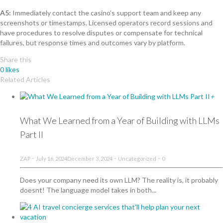
A5:
Immediately contact the casino’s support team and keep any
screenshots or timestamps. Licensed operators record sessions and
have procedures to resolve disputes or compensate for technical
failures, but response times and outcomes vary by platform.
Share this
0
likes
Related Articles
+
What We Learned from a Year of Building with LLMs
Part II
-
-
-
ZAP
July 16, 2024
December 3, 2024
Uncategorized
0
Does your company need its own LLM? The reality is, it probably
doesnt! The language model takes in both...