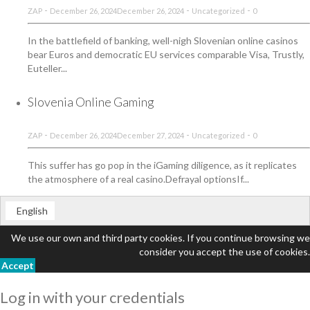
-
-
-
ZAP
December 26, 2024
December 26, 2024
Uncategorized
0
In the battlefield of banking, well-nigh Slovenian online casinos
bear Euros and democratic EU services comparable Visa, Trustly,
Euteller...
Slovenia Online Gaming
-
-
-
ZAP
December 26, 2024
December 27, 2024
Uncategorized
0
This suffer has go pop in the iGaming diligence, as it replicates
the atmosphere of a real casino.Defrayal optionsIf...
English
We use our own and third party cookies. If you continue browsing we
consider you accept the use of cookies.
Accept
Log in with your credentials