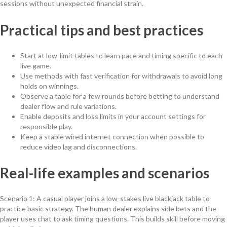
sessions without unexpected financial strain.
Practical tips and best practices
Start at low-limit tables to learn pace and timing specific to each
live game.
Use methods with fast verification for withdrawals to avoid long
holds on winnings.
Observe a table for a few rounds before betting to understand
dealer flow and rule variations.
Enable deposits and loss limits in your account settings for
responsible play.
Keep a stable wired internet connection when possible to
reduce video lag and disconnections.
Real-life examples and scenarios
Scenario 1: A casual player joins a low-stakes live blackjack table to
practice basic strategy. The human dealer explains side bets and the
player uses chat to ask timing questions. This builds skill before moving