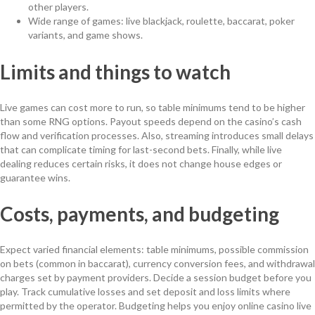
other players.
Wide range of games: live blackjack, roulette, baccarat, poker
variants, and game shows.
Limits and things to watch
Live games can cost more to run, so table minimums tend to be higher
than some RNG options. Payout speeds depend on the casino’s cash
flow and verification processes. Also, streaming introduces small delays
that can complicate timing for last-second bets. Finally, while live
dealing reduces certain risks, it does not change house edges or
guarantee wins.
Costs, payments, and budgeting
Expect varied financial elements: table minimums, possible commission
on bets (common in baccarat), currency conversion fees, and withdrawal
charges set by payment providers. Decide a session budget before you
play. Track cumulative losses and set deposit and loss limits where
permitted by the operator. Budgeting helps you enjoy online casino live