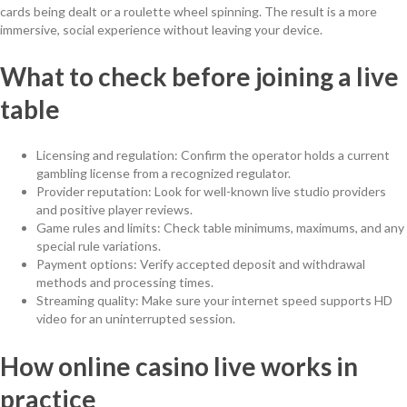
cards being dealt or a roulette wheel spinning. The result is a more
immersive, social experience without leaving your device.
What to check before joining a live
table
Licensing and regulation: Confirm the operator holds a current
gambling license from a recognized regulator.
Provider reputation: Look for well-known live studio providers
and positive player reviews.
Game rules and limits: Check table minimums, maximums, and any
special rule variations.
Payment options: Verify accepted deposit and withdrawal
methods and processing times.
Streaming quality: Make sure your internet speed supports HD
video for an uninterrupted session.
How online casino live works in
practice