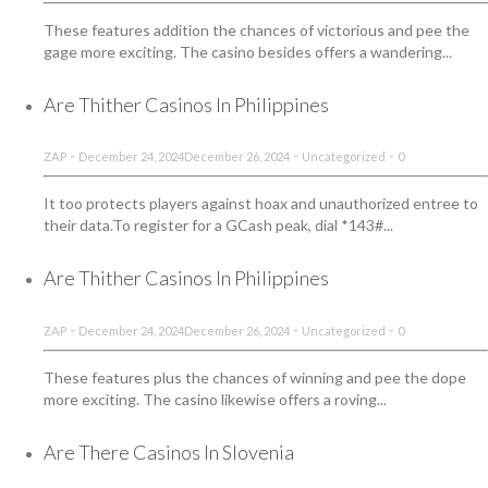
These features addition the chances of victorious and pee the
gage more exciting. The casino besides offers a wandering...
Are Thither Casinos In Philippines
-
-
-
ZAP
December 24, 2024
December 26, 2024
Uncategorized
0
It too protects players against hoax and unauthorized entree to
their data.To register for a GCash peak, dial *143#...
Are Thither Casinos In Philippines
-
-
-
ZAP
December 24, 2024
December 26, 2024
Uncategorized
0
These features plus the chances of winning and pee the dope
more exciting. The casino likewise offers a roving...
Are There Casinos In Slovenia