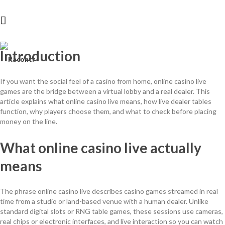
Introduction
Login
If you want the social feel of a casino from home, online casino live
games are the bridge between a virtual lobby and a real dealer. This
article explains what online casino live means, how live dealer tables
function, why players choose them, and what to check before placing
money on the line.
What online casino live actually
means
The phrase online casino live describes casino games streamed in real
time from a studio or land-based venue with a human dealer. Unlike
standard digital slots or RNG table games, these sessions use cameras,
real chips or electronic interfaces, and live interaction so you can watch