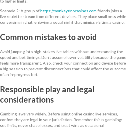
to higher limits.
Scenario 2: A group of
https://monkeyzinocasinos.com
friends joins a
live roulette stream from different devices. They place small bets while
conversing in chat, enjoying a social night that mimics visiting a casino.
Common mistakes to avoid
Avoid jumping into high-stakes live tables without understanding the
speed and bet timings. Don’t assume lower volatility because the game
feels more transparent. Also, check your connection and device before
a big session to prevent disconnections that could affect the outcome
of an in-progress bet.
Responsible play and legal
considerations
Gambling laws vary widely. Before using online casino live services,
confirm they are legal in your jurisdiction. Remember this is gambling:
set limits, never chase losses, and treat wins as occasional