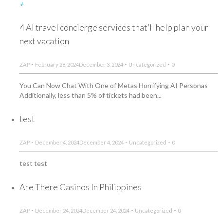
+
4 AI travel concierge services that’ll help plan your
next vacation
-
-
-
ZAP
February 28, 2024
December 3, 2024
Uncategorized
0
You Can Now Chat With One of Metas Horrifying AI Personas
Additionally, less than 5% of tickets had been...
test
-
-
-
ZAP
December 4, 2024
December 4, 2024
Uncategorized
0
test test
Are There Casinos In Philippines
-
-
-
ZAP
December 24, 2024
December 24, 2024
Uncategorized
0