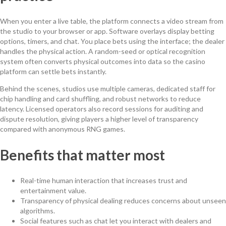
When you enter a live table, the platform connects a video stream from
the studio to your browser or app. Software overlays display betting
options, timers, and chat. You place bets using the interface; the dealer
handles the physical action. A random-seed or optical recognition
system often converts physical outcomes into data so the casino
platform can settle bets instantly.
Behind the scenes, studios use multiple cameras, dedicated staff for
chip handling and card shuffling, and robust networks to reduce
latency. Licensed operators also record sessions for auditing and
dispute resolution, giving players a higher level of transparency
compared with anonymous RNG games.
Benefits that matter most
Real-time human interaction that increases trust and
entertainment value.
Transparency of physical dealing reduces concerns about unseen
algorithms.
Social features such as chat let you interact with dealers and