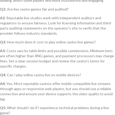
dealing, which some players find more trustworthy and engaging.
Q2:
Are live casino games fair and audited?
A2:
Reputable live studios work with independent auditors and
regulators to ensure fairness. Look for licensing information and third-
party auditing statements on the operator’s site to verify that the
provider follows industry standards.
Q3:
How much does it cost to play online casino live games?
A3:
Costs vary by table limits and possible commissions. Minimum bets
are often higher than RNG games, and payment processors may charge
fees. Set a clear session budget and review the casino’s terms for
specific charges.
Q4:
Can I play online casino live on mobile devices?
A4:
Yes. Most reputable casinos offer mobile-compatible live streams
through apps or responsive web players, but you should use a reliable
connection and ensure your device supports the video quality to avoid
lag.
Q5:
What should I do if I experience technical problems during a live
game?