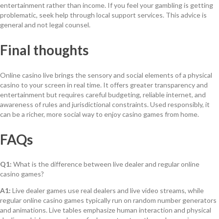
entertainment rather than income. If you feel your gambling is getting
problematic, seek help through local support services. This advice is
general and not legal counsel.
Final thoughts
Online casino live brings the sensory and social elements of a physical
casino to your screen in real time. It offers greater transparency and
entertainment but requires careful budgeting, reliable internet, and
awareness of rules and jurisdictional constraints. Used responsibly, it
can be a richer, more social way to enjoy casino games from home.
FAQs
Q1:
What is the difference between live dealer and regular online
casino games?
A1:
Live dealer games use real dealers and live video streams, while
regular online casino games typically run on random number generators
and animations. Live tables emphasize human interaction and physical