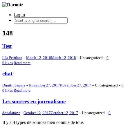
Login
148
Test
-
-
-
Léa Petitbon
March 12, 2018
March 12, 2018
Uncategorized
0
0
likes
Read more
chat
-
-
-
Dimitri Saputa
November 27, 2017
November 27, 2017
Uncategorized
0
0
likes
Read more
Les sources en journalisme
-
-
-
doualanow
October 12, 2017
October 12, 2017
Uncategorized
0
Il y a 4 types de sources bien connus de tous