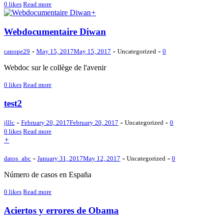
0
likes
Read more
+
Webdocumentaire Diwan
-
-
-
canope29
May 15, 2017
May 15, 2017
Uncategorized
0
Webdoc sur le collège de l'avenir
0
likes
Read more
test2
-
-
-
jlllc
February 20, 2017
February 20, 2017
Uncategorized
0
0
likes
Read more
+
-
-
-
datos_abc
January 31, 2017
May 12, 2017
Uncategorized
0
Número de casos en España
0
likes
Read more
Aciertos y errores de Obama