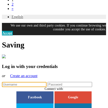
2
»
English
We use our own and third party cookies. If you continue browsing we
consider you accept the use of cookies.
Accept
Saving
Log in with your credentials
or
Create an account
Connect with:
Facebook
Google