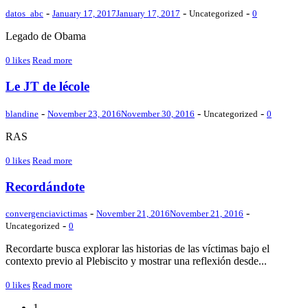
-
-
-
datos_abc
January 17, 2017
January 17, 2017
Uncategorized
0
Legado de Obama
0
likes
Read more
Le JT de lécole
-
-
-
blandine
November 23, 2016
November 30, 2016
Uncategorized
0
RAS
0
likes
Read more
Recordándote
-
-
convergenciavictimas
November 21, 2016
November 21, 2016
-
Uncategorized
0
Recordarte busca explorar las historias de las víctimas bajo el
contexto previo al Plebiscito y mostrar una reflexión desde...
0
likes
Read more
1