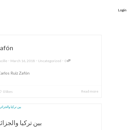
Login
zafón
-
-
-
March 16, 2018
Uncategorized
0
ucille
arlos Ruiz Zafón
Read more
0
likes
ين تركيا والجزائر