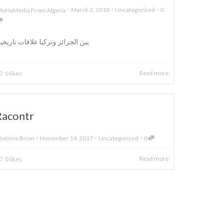
-
-
-
March 2, 2018
Uncategorized
0
oHaMedia From Algeria
ين الجزائر وتركيا علاقات تاريخية
Read more
0
likes
Racontr
-
-
-
November 14, 2017
Uncategorized
0
oémie Brion
Read more
0
likes