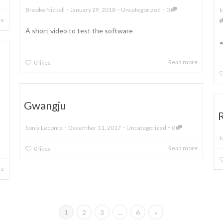
-
-
-
January 29, 2018
Uncategorized
0
Brooke Nickell
M
re
A short video to test the software
ب
Read more
0
likes
Gwangju
-
-
-
December 11, 2017
Uncategorized
0
Sonia Leconte
N
Read more
0
likes
re
1
2
3
…
6
»