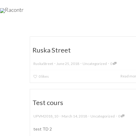
Ruska Street
-
-
-
June 25, 2018
Uncategorized
0
RuskaStreet
Read mo
0
likes
Test cours
-
-
-
March 14, 2018
Uncategorized
0
UPVM2018_10
test TD 2