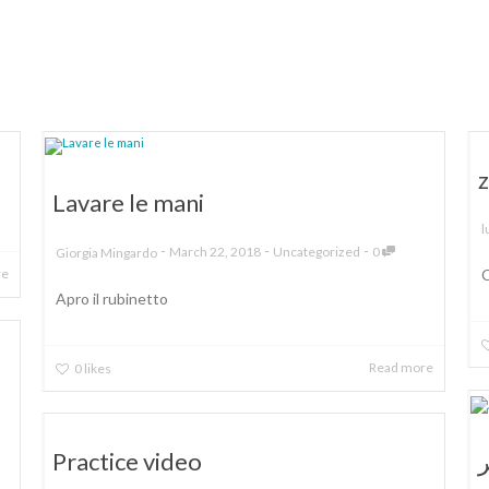
Lavare le mani
l
-
-
-
March 22, 2018
Uncategorized
0
Giorgia Mingardo
C
re
Apro il rubinetto
Read more
0
likes
Practice video
ب