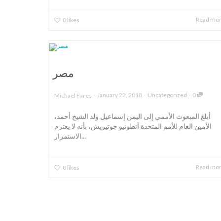
Read mo
0
likes
مصر
-
-
-
January 22, 2018
Uncategorized
0
Michael Fares
أبلغ المبعوث الأممي إلى اليمن إسماعيل ولد الشيخ أحمد،
الأمين العام للأمم المتحدة أنطونيو جوتيريش، بأنه لا يعتزم
الاستمرار...
Read mo
0
likes