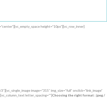
t=”center”][vc_empty_space height=”10px”][vc_row_inner]
3″][vc_single_image image=”315″ img_size=”full” onclick=”link_image”
[vc_column_text letter_spacing=””]
Choosing the right format : jpeg /