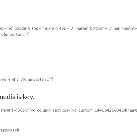
_gap=”no” padding_top=”” margin_top=”0″ margin_bottom=”0″ min_height
 !important;}”]
in-right: 5% !important;}”]
edia is key.
 height=”50px”][vc_column_text css=”.vc_custom_1446642563414{margin-
 approach: