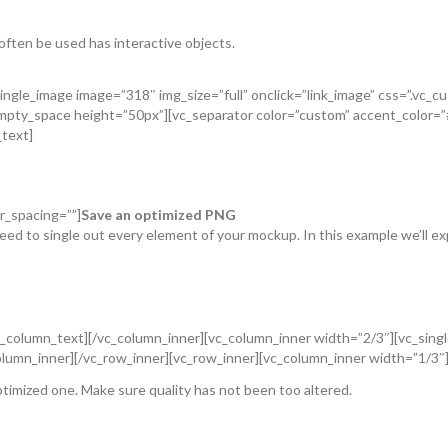
 often be used has interactive objects.
ingle_image image=”318″ img_size=”full” onclick=”link_image” css=”.vc
_empty_space height=”50px”][vc_separator color=”custom” accent_color
_text]
r_spacing=””]
Save an optimized PNG
eed to single out every element of your mockup. In this example we’ll exp
b”[/vc_column_text][/vc_column_inner][vc_column_inner width=”2/3″][vc_sin
lumn_inner][/vc_row_inner][vc_row_inner][vc_column_inner width=”1/3″
ptimized one. Make sure quality has not been too altered.