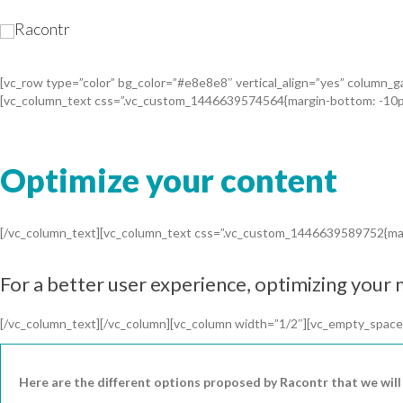
[vc_row type=”color” bg_color=”#e8e8e8″ vertical_align=”yes” column
[vc_column_text css=”.vc_custom_1446639574564{margin-bottom: -10px
Optimize your content
[/vc_column_text][vc_column_text css=”.vc_custom_1446639589752{marg
For a better user experience, optimizing your m
[/vc_column_text][/vc_column][vc_column width=”1/2″][vc_empty_space
Here are the different options proposed by Racontr that we will