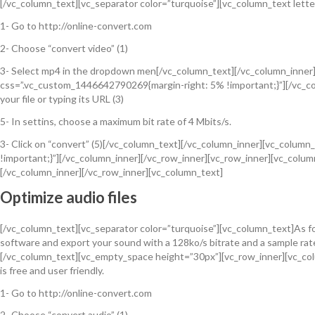
[/vc_column_text][vc_separator color=”turquoise”][vc_column_text letter
1- Go to http://online-convert.com
2- Choose “convert video” (1)
3- Select mp4 in the dropdown men[/vc_column_text][/vc_column_inner][
css=”.vc_custom_1446642790269{margin-right: 5% !important;}”][/vc_col
your file or typing its URL (3)
5- In settins, choose a maximum bit rate of 4 Mbits/s.
3- Click on “convert” (5)[/vc_column_text][/vc_column_inner][vc_colum
!important;}”][/vc_column_inner][/vc_row_inner][vc_row_inner][vc_col
[/vc_column_inner][/vc_row_inner][vc_column_text]
Optimize audio files
[/vc_column_text][vc_separator color=”turquoise”][vc_column_text]As for 
software and export your sound with a 128ko/s bitrate and a sample rat
[/vc_column_text][vc_empty_space height=”30px”][vc_row_inner][vc_colu
is free and user friendly.
1- Go to http://online-convert.com
2- Choose “convert audio” (1)