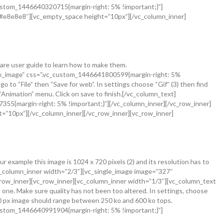
_custom_1446640320715{margin-right: 5% !important;}”]
=”#e8e8e8″][vc_empty_space height=”10px”][/vc_column_inner]
ware user guide to learn how to make them.
link_image” css=”.vc_custom_1446641800599{margin-right: 5%
 to “File” then “Save for web”. In settings choose “Gif” (3) then find
e “Animation” menu. Click on save to finish.[/vc_column_text]
355{margin-right: 5% !important;}”][/vc_column_inner][/vc_row_inner]
=”10px”][/vc_column_inner][/vc_row_inner][vc_row_inner]
example this image is 1024 x 720 pixels (2) and its resolution has to
[vc_column_inner width=”2/3″][vc_single_image image=”327″
c_row_inner][vc_row_inner][vc_column_inner width=”1/3″][vc_column_text
d one. Make sure quality has not been too altered. In settings, choose
720 px image should range between 250 ko and 600 ko tops.
_custom_1446640991904{margin-right: 5% !important;}”]