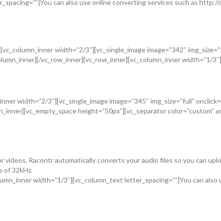
_spacing=””]You can also use online converting services such as http://o
vc_column_inner width=”2/3″][vc_single_image image=”342″ img_size=”fu
umn_inner][/vc_row_inner][vc_row_inner][vc_column_inner width=”1/3″][v
n_inner width=”2/3″][vc_single_image image=”345″ img_size=”full” oncli
umn_inner][vc_empty_space height=”50px”][vc_separator color=”custom”
videos, Racontr automatically converts your audio files so you can uploa
e of 32kHz.
mn_inner width=”1/3″][vc_column_text letter_spacing=””]You can also u