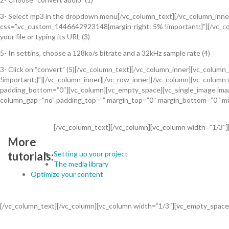
3- Select mp3 in the dropdown menu[/vc_column_text][/vc_column_inner]
css=”.vc_custom_1446642923148{margin-right: 5% !important;}”][/vc_col
your file or typing its URL (3)
5- In settins, choose a 128ko/s bitrate and a 32kHz sample rate (4)
3- Click on “convert” (5)[/vc_column_text][/vc_column_inner][vc_colum
!important;}”][/vc_column_inner][/vc_row_inner][/vc_column][vc_colum
padding_bottom=”0″][vc_column][vc_empty_space][vc_single_image image
column_gap=”no” padding_top=”” margin_top=”0″ margin_bottom=”0″ mi
[/vc_column_text][/vc_column][vc_column width=”1/3″
More
Setting up your project
tutorials:
The media library
Optimize your content
[/vc_column_text][/vc_column][vc_column width=”1/3″][vc_empty_space