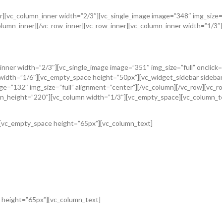
[vc_column_inner width=”2/3″][vc_single_image image=”348″ img_size=”f
umn_inner][/vc_row_inner][vc_row_inner][vc_column_inner width=”1/3″][v
n_inner width=”2/3″][vc_single_image image=”351″ img_size=”full” oncli
n width=”1/6″][vc_empty_space height=”50px”][vc_widget_sidebar sideba
=”132″ img_size=”full” alignment=”center”][/vc_column][/vc_row][vc_ro
n_height=”220″][vc_column width=”1/3″][vc_empty_space][vc_column_t
][vc_empty_space height=”65px”][vc_column_text]
 height=”65px”][vc_column_text]