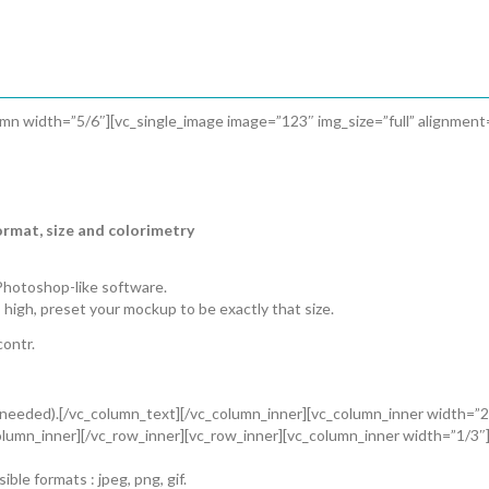
umn width=”5/6″][vc_single_image image=”123″ img_size=”full” alignmen
ormat, size and colorimetry
Photoshop-like software.
 high, preset your mockup to be exactly that size.
ontr.
f needed).[/vc_column_text][/vc_column_inner][vc_column_inner width=”2/
lumn_inner][/vc_row_inner][vc_row_inner][vc_column_inner width=”1/3″]
le formats : jpeg, png, gif.