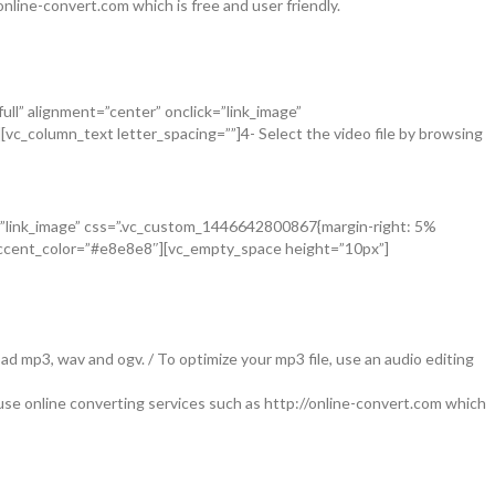
nline-convert.com which is free and user friendly.
ll” alignment=”center” onclick=”link_image”
c_column_text letter_spacing=””]4- Select the video file by browsing
ck=”link_image” css=”.vc_custom_1446642800867{margin-right: 5%
 accent_color=”#e8e8e8″][vc_empty_space height=”10px”]
d mp3, wav and ogv. / To optimize your mp3 file, use an audio editing
se online converting services such as http://online-convert.com which