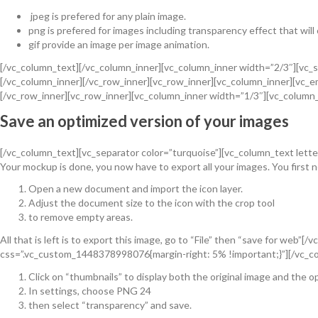
jpeg is prefered for any plain image.
png is prefered for images including transparency effect that will
gif provide an image per image animation.
[/vc_column_text][/vc_column_inner][vc_column_inner width=”2/3″][vc_s
[/vc_column_inner][/vc_row_inner][vc_row_inner][vc_column_inner][vc
[/vc_row_inner][vc_row_inner][vc_column_inner width=”1/3″][vc_column
Save an optimized version of your images
[/vc_column_text][vc_separator color=”turquoise”][vc_column_text lette
Your mockup is done, you now have to export all your images. You first n
Open a new document and import the icon layer.
Adjust the document size to the icon with the crop tool
to remove empty areas.
All that is left is to export this image, go to “File” then “save for we
css=”.vc_custom_1448378998076{margin-right: 5% !important;}”][/vc_co
Click on “thumbnails” to display both the original image and the o
In settings, choose PNG 24
then select “transparency” and save.