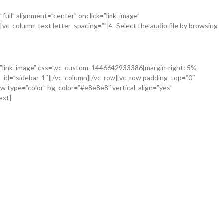
ull” alignment=”center” onclick=”link_image”
c_column_text letter_spacing=””]4- Select the audio file by browsing
ck=”link_image” css=”.vc_custom_1446642933386{margin-right: 5%
r_id=”sidebar-1″][/vc_column][/vc_row][vc_row padding_top=”0″
w type=”color” bg_color=”#e8e8e8″ vertical_align=”yes”
ext]