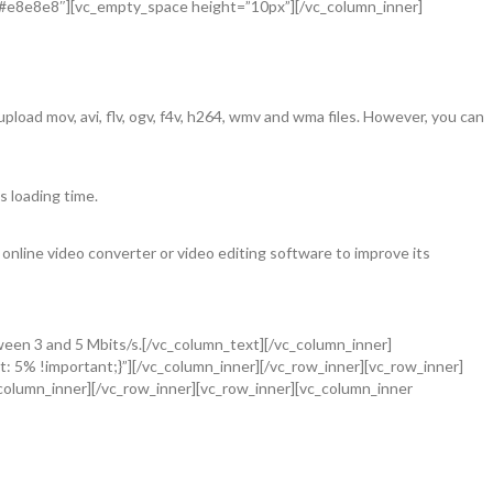
=”#e8e8e8″][vc_empty_space height=”10px”][/vc_column_inner]
load mov, avi, flv, ogv, f4v, h264, wmv and wma files. However, you can
s loading time.
 online video converter or video editing software to improve its
ween 3 and 5 Mbits/s.[/vc_column_text][/vc_column_inner]
: 5% !important;}”][/vc_column_inner][/vc_row_inner][vc_row_inner]
olumn_inner][/vc_row_inner][vc_row_inner][vc_column_inner