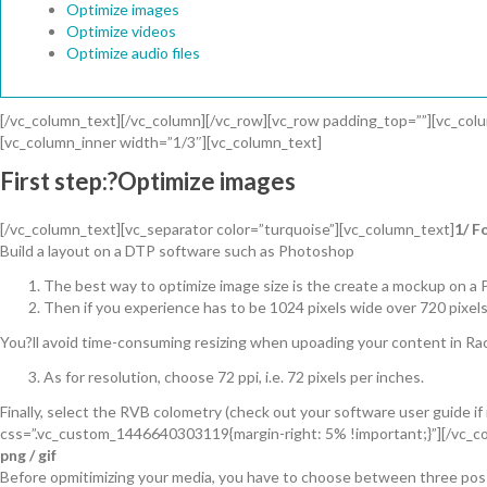
Optimize images
Optimize videos
Optimize audio files
[/vc_column_text][/vc_column][/vc_row][vc_row padding_top=””][vc_col
[vc_column_inner width=”1/3″][vc_column_text]
First step:?Optimize images
[/vc_column_text][vc_separator color=”turquoise”][vc_column_text]
1/ F
Build a layout on a DTP software such as Photoshop
The best way to optimize image size is the create a mockup on a 
Then if you experience has to be 1024 pixels wide over 720 pixels
You?ll avoid time-consuming resizing when upoading your content in Rac
As for resolution, choose 72 ppi, i.e. 72 pixels per inches.
Finally, select the RVB colometry (check out your software user guide i
css=”.vc_custom_1446640303119{margin-right: 5% !important;}”][/vc_co
png / gif
Before opmitimizing your media, you have to choose between three possib