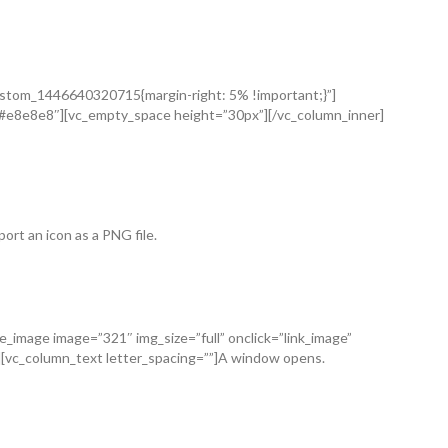
_custom_1446640320715{margin-right: 5% !important;}”]
=”#e8e8e8″][vc_empty_space height=”30px”][/vc_column_inner]
ort an icon as a PNG file.
gle_image image=”321″ img_size=”full” onclick=”link_image”
][vc_column_text letter_spacing=””]A window opens.