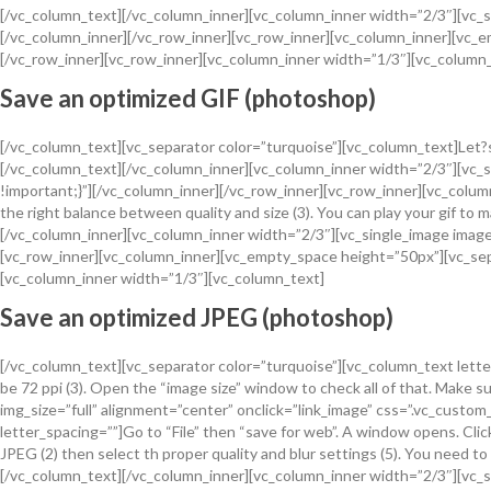
[/vc_column_text][/vc_column_inner][vc_column_inner width=”2/3″][vc_s
[/vc_column_inner][/vc_row_inner][vc_row_inner][vc_column_inner][vc
[/vc_row_inner][vc_row_inner][vc_column_inner width=”1/3″][vc_column
Save an optimized GIF (photoshop)
[/vc_column_text][vc_separator color=”turquoise”][vc_column_text]Let?s 
[/vc_column_text][/vc_column_inner][vc_column_inner width=”2/3″][vc_
!important;}”][/vc_column_inner][/vc_row_inner][vc_row_inner][vc_column_
the right balance between quality and size (3). You can play your gif to m
[/vc_column_inner][vc_column_inner width=”2/3″][vc_single_image image
[vc_row_inner][vc_column_inner][vc_empty_space height=”50px”][vc_se
[vc_column_inner width=”1/3″][vc_column_text]
Save an optimized JPEG (photoshop)
[/vc_column_text][vc_separator color=”turquoise”][vc_column_text letter
be 72 ppi (3). Open the “image size” window to check all of that. Make
img_size=”full” alignment=”center” onclick=”link_image” css=”.vc_cust
letter_spacing=””]Go to “File” then “save for web”. A window opens. Clic
JPEG (2) then select th proper quality and blur settings (5). You need 
[/vc_column_text][/vc_column_inner][vc_column_inner width=”2/3″][vc_s