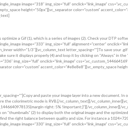
ingle_image image=”318″ img_size=”full” onclick=”link_image” css=”.vc
_empty_space height=”50px”][vc_separator color=”custom” accent_color
_text]
optimize a Gif (1), which is a series of images (2). Check your DTP soft
single_image image=”333″ img_size=”full” alignment=”center” onclick=”
inner width=”1/3″][vc_column_text letter_spacing=””]To save your .gif go
ake sure it displays properly (4) and loop it by clicking on “Always” in th
=”336″ img_size=”full” onclick=”link_image” css=”.vc_custom_1446641697
parator color=”custom” accent_color=”#e8e8e8″][vc_empty_space height
_spacing=””]Copy and paste your image layer into a new document. In our 
 sure the colorimetric mode is RVB.[/vc_column_text][/vc_column_inner]
om_1446640978135{margin-right: 5% !important;}”][/vc_column_inner][/v
k on “thumbnails” (2) to display both the original image and the optimize
to find the right balance between quality and size. For instance a 1024×
ingle_image image=”330″ img_size=”full” onclick=”link_image” css=”.vc