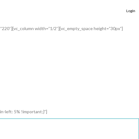
Login
=”220″][vc_column width=”1/2″][vc_empty_space height=”30px”]
left: 5% !important;}”]