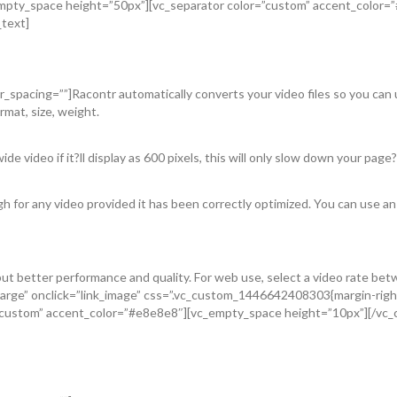
_empty_space height=”50px”][vc_separator color=”custom” accent_color
_text]
spacing=””]Racontr automatically converts your video files so you can up
mat, size, weight.
de video if it?ll display as 600 pixels, this will only slow down your page?
gh for any video provided it has been correctly optimized. You can use an
t better performance and quality. For web use, select a video rate bet
arge” onclick=”link_image” css=”.vc_custom_1446642408303{margin-right
”custom” accent_color=”#e8e8e8″][vc_empty_space height=”10px”][/vc_c