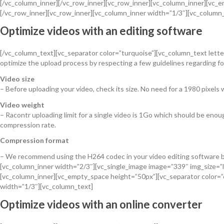
[/vc_column_inner][/vc_row_inner][vc_row_inner][vc_column_inner][vc
[/vc_row_inner][vc_row_inner][vc_column_inner width=”1/3″][vc_column
Optimize videos with an editing software
[/vc_column_text][vc_separator color=”turquoise”][vc_column_text letter_
optimize the upload process by respecting a few guidelines regarding for
Video size
– Before uploading your video, check its size. No need for a 1980 pixels wi
Video weight
– Racontr uploading limit for a single video is 1Go which should be enou
compression rate.
Compression format
– We recommend using the H264 codec in your video editing software bu
[vc_column_inner width=”2/3″][vc_single_image image=”339″ img_size=”l
[vc_column_inner][vc_empty_space height=”50px”][vc_separator color=
width=”1/3″][vc_column_text]
Optimize videos with an online converter