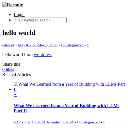
Login
hello world
-
-
-
eduscol
May 8, 2026
May 8, 2026
Uncategorized
0
hello world from
wordpress
Share this
0
likes
Related Articles
+
What We Learned from a Year of Building with LLMs
Part II
-
-
-
ZAP
July 16, 2024
December 3, 2024
Uncategorized
0