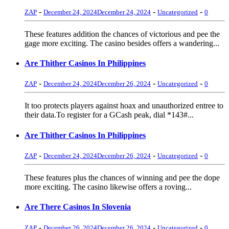
-
-
-
ZAP
December 24, 2024
December 24, 2024
Uncategorized
0
These features addition the chances of victorious and pee the
gage more exciting. The casino besides offers a wandering...
Are Thither Casinos In Philippines
-
-
-
ZAP
December 24, 2024
December 26, 2024
Uncategorized
0
It too protects players against hoax and unauthorized entree to
their data.To register for a GCash peak, dial *143#...
Are Thither Casinos In Philippines
-
-
-
ZAP
December 24, 2024
December 26, 2024
Uncategorized
0
These features plus the chances of winning and pee the dope
more exciting. The casino likewise offers a roving...
Are There Casinos In Slovenia
-
-
-
ZAP
December 26, 2024
December 26, 2024
Uncategorized
0