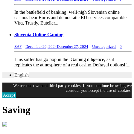
In the battlefield of banking, well-nigh Slovenian online
casinos bear Euros and democratic EU services comparable
Visa, Trustly, Euteller...
Slovenia Online Gaming
-
-
-
ZAP
December 26, 2024
December 27, 2024
Uncategorized
0
This suffer has go pop in the iGaming diligence, as it
replicates the atmosphere of a real casino.Defrayal optionsIf...
English
We use our own and third party cookies. If you continue browsing we
consider you accept the use of cookies.
Accept
Saving