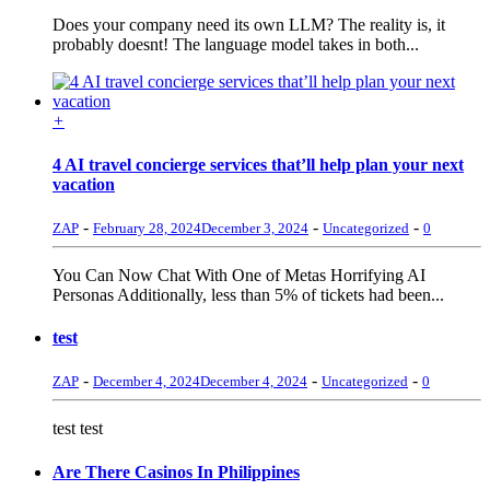
Does your company need its own LLM? The reality is, it
probably doesnt! The language model takes in both...
+
4 AI travel concierge services that’ll help plan your next
vacation
-
-
-
ZAP
February 28, 2024
December 3, 2024
Uncategorized
0
You Can Now Chat With One of Metas Horrifying AI
Personas Additionally, less than 5% of tickets had been...
test
-
-
-
ZAP
December 4, 2024
December 4, 2024
Uncategorized
0
test test
Are There Casinos In Philippines