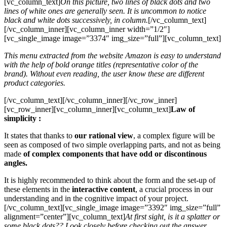
[vc_column_text]
On this picture, two lines of black dots and two
lines of white ones are generally seen. It is uncommon to notice
black and white dots successively, in column.
[/vc_column_text]
[/vc_column_inner][vc_column_inner width=”1/2″]
[vc_single_image image=”3374″ img_size=”full”][vc_column_text]
This menu extracted from the website Amazon is easy to understand
with the help of bold orange titles (representative color of the
brand). Without even reading, the user know these are different
product categories.
[/vc_column_text][/vc_column_inner][/vc_row_inner]
[vc_row_inner][vc_column_inner][vc_column_text]
Law of
simplicity :
It states that thanks to
our rational view
, a complex figure will be
seen as composed of two simple overlapping parts, and not as being
made
of complex components that have odd or discontinous
angles.
It is highly recommended to think about the form and the set-up of
these elements in the
interactive content
, a crucial process in our
understanding and in the cognitive impact of your project.
[/vc_column_text][vc_single_image image=”3392″ img_size=”full”
alignment=”center”][vc_column_text]
At first sight, is it a splatter or
some black dots?? Look closely before checking out the answer,