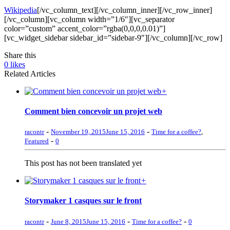
Wikipedia
[/vc_column_text][/vc_column_inner][/vc_row_inner]
[/vc_column][vc_column width=”1/6″][vc_separator
color=”custom” accent_color=”rgba(0,0,0,0.01)”]
[vc_widget_sidebar sidebar_id=”sidebar-9″][/vc_column][/vc_row]
Share this
0
likes
Related Articles
+
Comment bien concevoir un projet web
-
-
racontr
November 19, 2015
June 15, 2016
Time for a coffee?
,
-
Featured
0
This post has not been translated yet
+
Storymaker 1 casques sur le front
-
-
-
racontr
June 8, 2015
June 15, 2016
Time for a coffee?
0