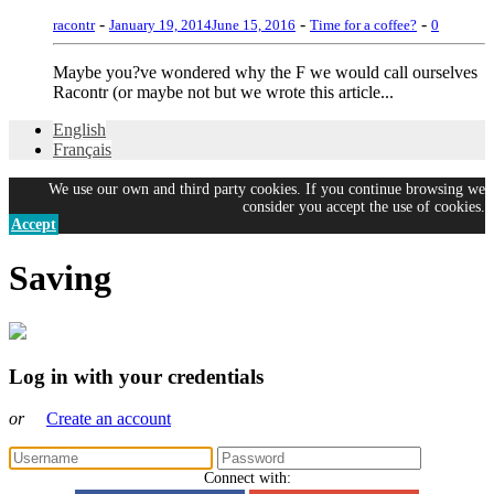
-
-
-
racontr
January 19, 2014
June 15, 2016
Time for a coffee?
0
Maybe you?ve wondered why the F we would call ourselves
Racontr (or maybe not but we wrote this article...
English
Français
We use our own and third party cookies. If you continue browsing we
consider you accept the use of cookies.
Accept
Saving
Log in with your credentials
or
Create an account
Connect with: