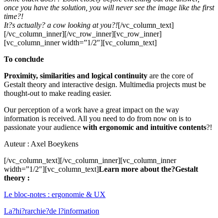
once you have the solution, you will never see the image like the first
time?!
It?s actually? a cow looking at you?!
[/vc_column_text]
[/vc_column_inner][/vc_row_inner][vc_row_inner]
[vc_column_inner width=”1/2″][vc_column_text]
To conclude
Proximity, similarities and logical continuity
are the core of
Gestalt theory and interactive design. Multimedia projects must be
thought-out to make reading easier.
Our perception of a work have a great impact on the way
information is received. All you need to do from now on is to
passionate your audience
with ergonomic and intuitive contents
?!
Auteur : Axel Boeykens
[/vc_column_text][/vc_column_inner][vc_column_inner
width=”1/2″][vc_column_text]
Learn more about the?Gestalt
theory :
Le bloc-notes : ergonomie & UX
La?hi?rarchie?de l?information