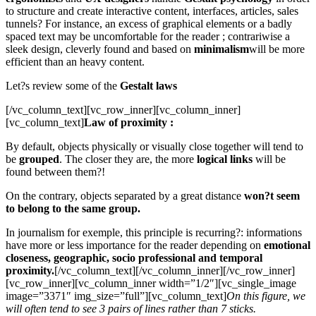
to structure and create interactive content, interfaces, articles, sales
tunnels? For instance, an excess of graphical elements or a badly
spaced text may be uncomfortable for the reader ; contrariwise a
sleek design, cleverly found and based on
minimalism
will be more
efficient than an heavy content.
Let?s review some of the
Gestalt laws
[/vc_column_text][vc_row_inner][vc_column_inner]
[vc_column_text]
Law of proximity :
By default, objects physically or visually close together will tend to
be
grouped
. The closer they are, the more
logical links
will be
found between them?!
On the contrary, objects separated by a great distance
won?t seem
to belong to the same group.
In journalism for exemple, this principle is recurring?: informations
have more or less importance for the reader depending on
emotional
closeness, geographic, socio professional and temporal
proximity.
[/vc_column_text][/vc_column_inner][/vc_row_inner]
[vc_row_inner][vc_column_inner width=”1/2″][vc_single_image
image=”3371″ img_size=”full”][vc_column_text]
On this figure, we
will often tend to see 3 pairs of lines rather than 7 sticks.