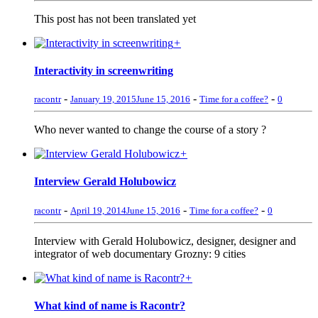
This post has not been translated yet
+
Interactivity in screenwriting
-
-
-
racontr
January 19, 2015
June 15, 2016
Time for a coffee?
0
Who never wanted to change the course of a story ?
+
Interview Gerald Holubowicz
-
-
-
racontr
April 19, 2014
June 15, 2016
Time for a coffee?
0
Interview with Gerald Holubowicz, designer, designer and
integrator of web documentary Grozny: 9 cities
+
What kind of name is Racontr?