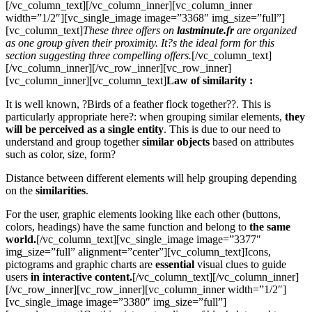
[/vc_column_text][/vc_column_inner][vc_column_inner
width=”1/2″][vc_single_image image=”3368″ img_size=”full”]
[vc_column_text]
These three offers on
lastminute.fr
are organized
as one group given their proximity. It?s the ideal form for this
section suggesting three compelling offers.
[/vc_column_text]
[/vc_column_inner][/vc_row_inner][vc_row_inner]
[vc_column_inner][vc_column_text]
Law of similarity :
It is well known, ?Birds of a feather flock together??. This is
particularly appropriate here?: when grouping similar elements,
they
will be perceived as a single entity
. This is due to our need to
understand and group together
similar objects
based on attributes
such as color, size, form?
Distance between different elements will help grouping depending
on the
similarities
.
For the user, graphic elements looking like each other (buttons,
colors, headings) have the same function and belong to
the same
world.
[/vc_column_text][vc_single_image image=”3377″
img_size=”full” alignment=”center”][vc_column_text]Icons,
pictograms and graphic charts are
essential
visual clues to guide
users
in interactive content.
[/vc_column_text][/vc_column_inner]
[/vc_row_inner][vc_row_inner][vc_column_inner width=”1/2″]
[vc_single_image image=”3380″ img_size=”full”]