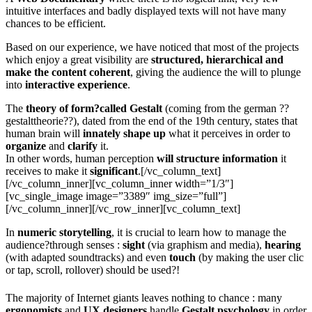
intuitive interfaces and badly displayed texts will not have many
chances to be efficient.
Based on our experience, we have noticed that most of the projects
which enjoy a great visibility are
structured, hierarchical and
make the content coherent
, giving the audience the will to plunge
into
interactive
experience
.
The
theory of form?called Gestalt
(coming from the german ??
gestalttheorie??), dated from the end of the 19th century, states that
human brain will
innately shape up
what it perceives in order to
organize
and
clarify
it.
In other words, human perception
will structure information
it
receives to make it
significant
.[/vc_column_text]
[/vc_column_inner][vc_column_inner width=”1/3″]
[vc_single_image image=”3389″ img_size=”full”]
[/vc_column_inner][/vc_row_inner][vc_column_text]
In
numeric storytelling
, it is crucial to learn how to manage the
audience?through senses :
sight
(via graphism and media),
hearing
(with adapted soundtracks) and even
touch
(by making the user clic
or tap, scroll, rollover) should be used?!
The majority of Internet giants leaves nothing to chance : many
ergonomists
and
UX
designers
handle
Gestalt
psychology
in order