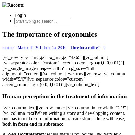
Login
The importance of ergonomics
-
-
-
racontr
March 19, 2015
June 15, 2016
Time for a coffee?
0
[vc_row type=”image” bg_image=”3365″][vc_column]
[vc_separator color=”custom” accent_color=”rgba(0,0,0,0.01)”]
[vc_single_image image=”3386″ img_size=”full”
alignment=”center”][/vc_column][/vc_row][vc_row][vc_column
width=”5/6″][vc_separator color=”custom”
accent_color=”rgba(0,0,0,0.01)”][vc_column_text]
Human perception in the treatment of information
[/vc_column_text][vc_row_inner][vc_column_inner width=”2/3″]
[vc_column_text]When writing a story and developping content,
one has to make sure information transmission is done with ease,
both in form and in substance.
A
Web Documentary
where there is no logical link, very few